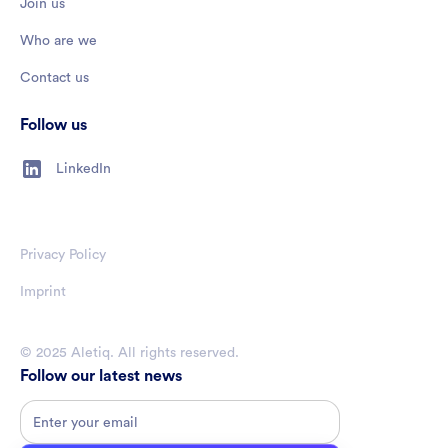
Join us
Who are we
Contact us
Follow us
LinkedIn
Privacy Policy
Imprint
© 2025 Aletiq. All rights reserved.
Follow our latest news