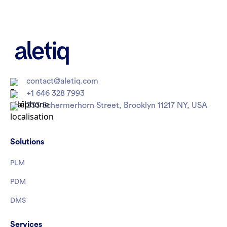
contact@aletiq.com
+1 646 328 7993
333 Schermerhorn Street, Brooklyn 11217 NY, USA
Solutions
PLM
PDM
DMS
Services