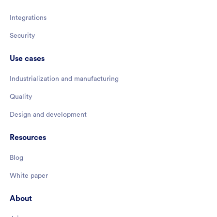
Integrations
Security
Use cases
Industrialization and manufacturing
Quality
Design and development
Resources
Blog
White paper
About