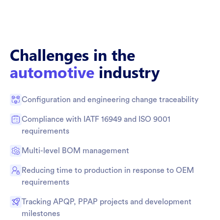
Challenges in the
automotive
industry
Configuration and engineering change traceability
Compliance with IATF 16949 and ISO 9001
requirements
Multi-level BOM management
Reducing time to production in response to OEM
requirements
Tracking APQP, PPAP projects and development
milestones