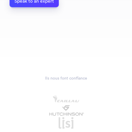
Speak to an expert
Ils nous font confiance