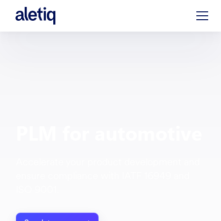
PLM for automotive
Accelerate your product development and
ensure compliance with IATF 16949 and
ISO 9001.