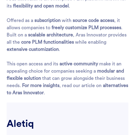
its
flexibility and open model
.
Offered as a
subscription
with
source code access
, it
allows companies to
freely customize PLM processes
.
Built on a
scalable architecture
, Aras Innovator provides
all the
core PLM functionalities
while enabling
extensive customization
.
This open access and its
active community
make it an
appealing choice for companies seeking a
modular and
flexible solution
that can grow alongside their business
needs.
For more insights
, read our article on
alternatives
to Aras Innovator
.
Aletiq