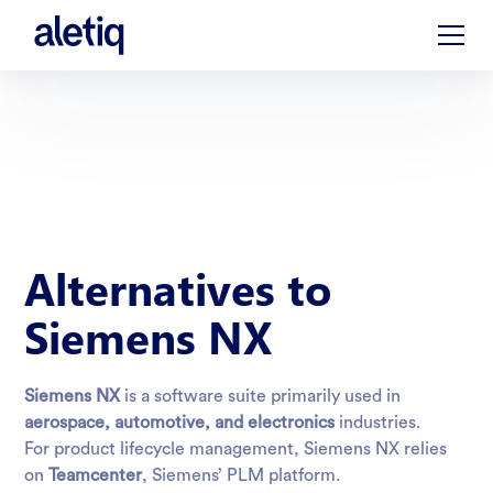
Alternatives to
Siemens NX
Siemens NX
is a software suite primarily used in
aerospace, automotive, and electronics
industries.
For product lifecycle management, Siemens NX relies
on
Teamcenter
, Siemens’
PLM
platform.