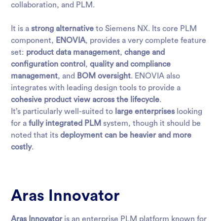
collaboration, and PLM.
It is a
strong alternative
to Siemens NX. Its core PLM
component,
ENOVIA
, provides a very complete feature
set:
product data management
,
change and
configuration control
,
quality and compliance
management
, and
BOM oversight
. ENOVIA also
integrates with leading design tools to provide a
cohesive product view across the lifecycle
.
It’s particularly well-suited to
large enterprises
looking
for a
fully integrated PLM
system, though it should be
noted that its
deployment can be heavier and more
costly
.
Aras Innovator
Aras Innovator
is an enterprise PLM platform known for