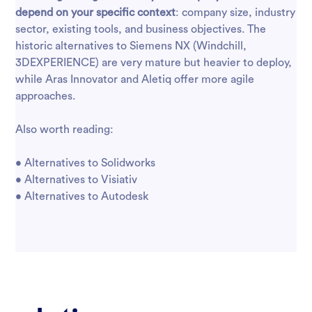
depend on your specific context
: company size, industry
sector, existing tools, and business objectives. The
historic alternatives to Siemens NX (Windchill,
3DEXPERIENCE) are very mature but heavier to deploy,
while Aras Innovator and Aletiq offer more agile
approaches.
Also worth reading:
•
Alternatives to Solidworks
•
Alternatives to Visiativ
•
Alternatives to Autodesk