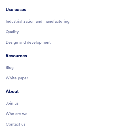
Use cases
Industrialization and manufacturing
Quality
Design and development
Resources
Blog
White paper
About
Join us
Who are we
Contact us