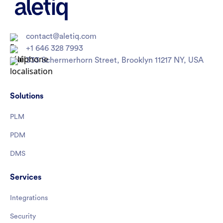
contact@aletiq.com
+1 646 328 7993
333 Schermerhorn Street, Brooklyn 11217 NY, USA
Solutions
PLM
PDM
DMS
Services
Integrations
Security