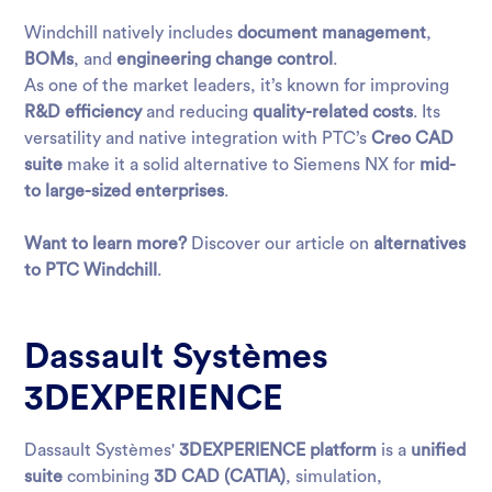
Windchill natively includes
document management
,
BOMs
, and
engineering change control
.
As one of the market leaders, it’s known for improving
R&D efficiency
and reducing
quality-related costs
. Its
versatility and native integration with PTC’s
Creo CAD
suite
make it a solid alternative to Siemens NX for
mid-
to large-sized enterprises
.
Want to learn more?
Discover our article on
alternatives
to PTC Windchill
.
Dassault Systèmes
3DEXPERIENCE
Dassault Systèmes'
3DEXPERIENCE platform
is a
unified
suite
combining
3D CAD (CATIA)
, simulation,