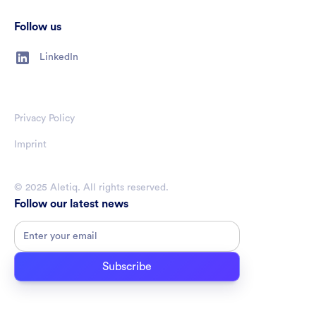
Follow us
LinkedIn
Privacy Policy
Imprint
© 2025 Aletiq. All rights reserved.
Follow our latest news