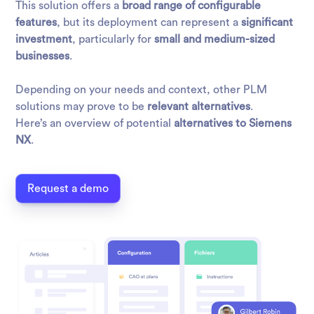
This solution offers a
broad range of configurable
features
, but its deployment can represent a
significant
investment
, particularly for
small and medium-sized
businesses
.
Depending on your needs and context, other PLM
solutions may prove to be
relevant alternatives
.
Here’s an overview of potential
alternatives to Siemens
NX
.
Request a demo