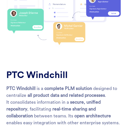
PTC Windchill
PTC Windchill
is a
complete PLM solution
designed to
centralize
all product data and related processes
.
It consolidates information in a
secure, unified
repository
, facilitating
real-time sharing and
collaboration
between teams. Its
open architecture
enables easy integration with other enterprise systems.