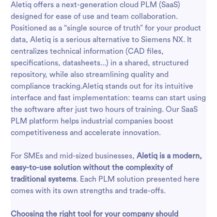
Aletiq offers a next-generation cloud PLM (SaaS)
designed for ease of use and team collaboration.
Positioned as a “single source of truth” for your product
data, Aletiq is a serious alternative to Siemens NX. It
centralizes technical information (CAD files,
specifications, datasheets...) in a shared, structured
repository, while also streamlining quality and
compliance tracking.Aletiq stands out for its intuitive
interface and fast implementation: teams can start using
the software after just two hours of training. Our SaaS
PLM platform helps industrial companies boost
competitiveness and accelerate innovation.
For SMEs and mid-sized businesses,
Aletiq is a modern,
easy-to-use solution without the complexity of
traditional systems
. Each PLM solution presented here
comes with its own strengths and trade-offs.
Choosing the right tool for your company should