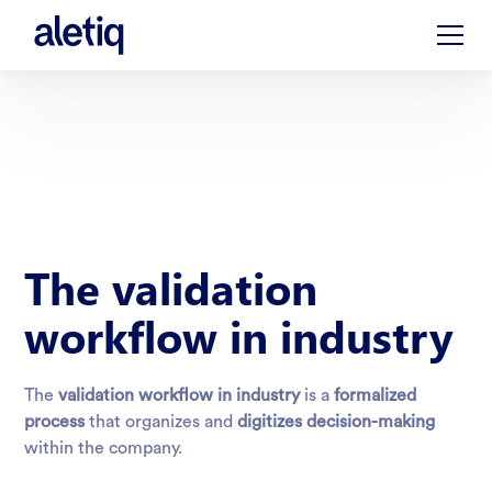
The validation
workflow in industry
The
validation workflow in industry
is a
formalized
process
that organizes and
digitizes decision-making
within the company.