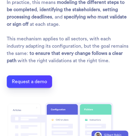
In practice, this means
modeling the different steps to
be completed
,
identifying the stakeholders
,
setting
processing deadlines
, and
specifying who must validate
or sign off
at each stage.
This mechanism applies to all sectors, with each
industry adapting its configuration, but the goal remains
the same:
to ensure that every change follows a clear
path
with the right validations at the right time.
Request a demo