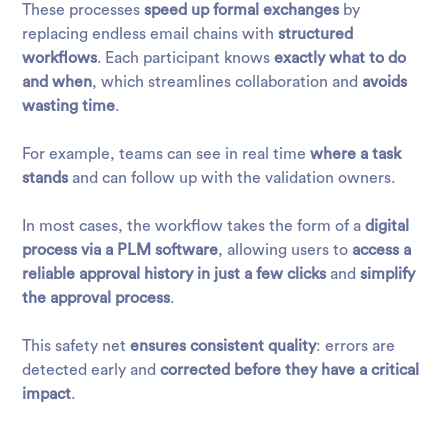
These processes
speed up formal exchanges
by
replacing endless email chains with
structured
workflows
. Each participant knows
exactly what to do
and when
, which streamlines collaboration and
avoids
wasting time
.
For example, teams can see in real time
where a task
stands
and can follow up with the validation owners.
In most cases, the
workflow
takes the form of a
digital
process via a PLM software
, allowing users to
access a
reliable approval history in just a few clicks
and
simplify
the approval process
.
This safety net
ensures consistent quality
: errors are
detected early and
corrected before they have a critical
impact
.