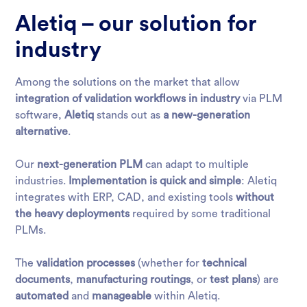
Aletiq – our solution for
industry
Among the solutions on the market that allow
integration of validation workflows in industry
via PLM
software,
Aletiq
stands out as
a new-generation
alternative
.
Our
next-generation PLM
can adapt to multiple
industries.
Implementation is quick and simple
: Aletiq
integrates with ERP, CAD, and existing tools
without
the heavy deployments
required by some traditional
PLMs.
The
validation processes
(whether for
technical
documents
,
manufacturing routings
, or
test plans
) are
automated
and
manageable
within Aletiq.