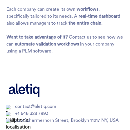
Each company can create its own
workflows
,
specifically tailored to its needs. A
real-time dashboard
also allows managers to track
the entire chain
.
Want to take advantage of it?
Contact us to see how we
can
automate validation workflows
in your company
using a PLM software.
contact@aletiq.com
+1 646 328 7993
333 Schermerhorn Street, Brooklyn 11217 NY, USA