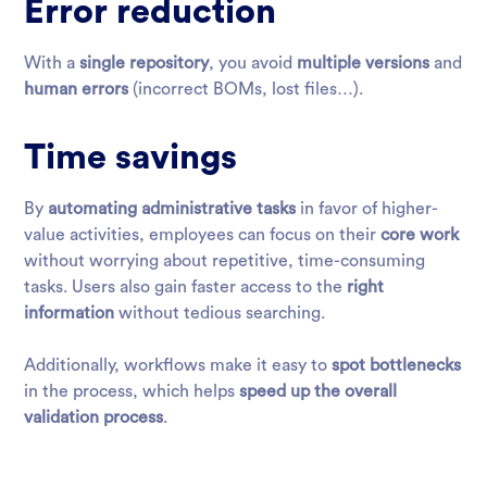
Error reduction
With a
single repository
, you avoid
multiple versions
and
human errors
(incorrect BOMs, lost files…).
Time savings
By
automating administrative tasks
in favor of higher-
value activities, employees can focus on their
core work
without worrying about repetitive, time-consuming
tasks. Users also gain faster access to the
right
information
without tedious searching.
Additionally, workflows make it easy to
spot bottlenecks
in the process, which helps
speed up the overall
validation process
.