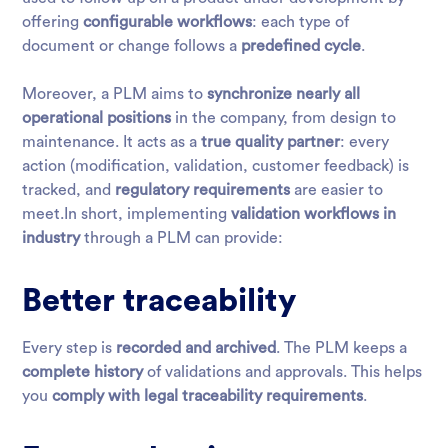
offering
configurable workflows
: each type of
document or change follows a
predefined cycle
.
Moreover, a PLM aims to
synchronize nearly all
operational positions
in the company, from design to
maintenance. It acts as a
true quality partner
: every
action (modification, validation, customer feedback) is
tracked, and
regulatory requirements
are easier to
meet.In short, implementing
validation workflows in
industry
through a PLM can provide:
Better traceability
Every step is
recorded and archived
. The PLM keeps a
complete history
of validations and approvals. This helps
you
comply with legal traceability requirements
.