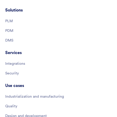
Solutions
PLM
PDM
DMS
Services
Integrations
Security
Use cases
Industrialization and manufacturing
Quality
Design and development