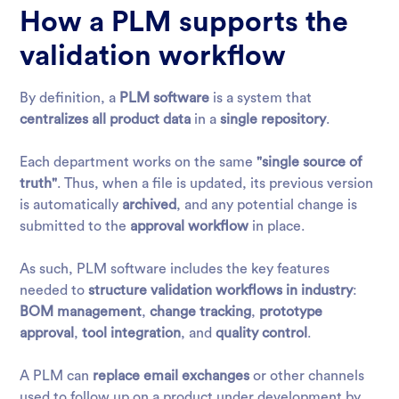
How a PLM supports the
validation workflow
By definition, a
PLM software
is a system that
centralizes all product data
in a
single repository
.
Each department works on the same
"single source of
truth"
. Thus, when a file is updated, its previous version
is automatically
archived
, and any potential change is
submitted to the
approval workflow
in place.
As such, PLM software includes the key features
needed to
structure validation workflows in industry
:
BOM management
,
change tracking
,
prototype
approval
,
tool integration
, and
quality control
.
A PLM can
replace email exchanges
or other channels
used to follow up on a product under development by