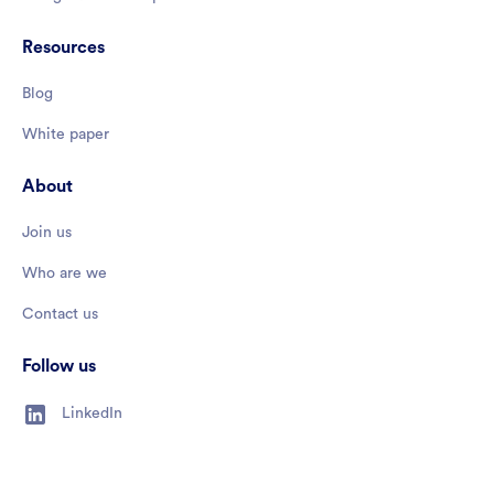
Resources
Blog
White paper
About
Join us
Who are we
Contact us
Follow us
LinkedIn