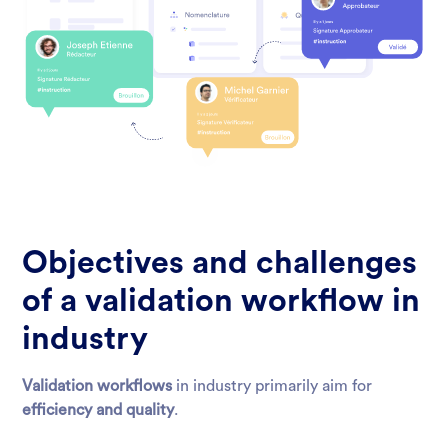
Objectives and challenges
of a validation workflow in
industry
Validation workflows
in industry primarily aim for
efficiency and quality
.