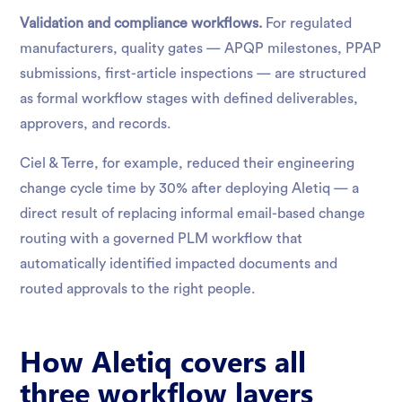
Validation and compliance workflows.
For regulated
manufacturers, quality gates — APQP milestones, PPAP
submissions, first-article inspections — are structured
as formal workflow stages with defined deliverables,
approvers, and records.
Ciel & Terre, for example, reduced their engineering
change cycle time by 30% after deploying Aletiq — a
direct result of replacing informal email-based change
routing with a governed PLM workflow that
automatically identified impacted documents and
routed approvals to the right people.
How Aletiq covers all
three workflow layers