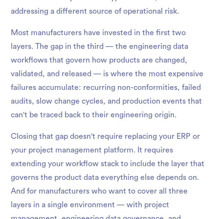
addressing a different source of operational risk.
Most manufacturers have invested in the first two
layers. The gap in the third — the engineering data
workflows that govern how products are changed,
validated, and released — is where the most expensive
failures accumulate: recurring non-conformities, failed
audits, slow change cycles, and production events that
can't be traced back to their engineering origin.
Closing that gap doesn't require replacing your ERP or
your project management platform. It requires
extending your workflow stack to include the layer that
governs the product data everything else depends on.
And for manufacturers who want to cover all three
layers in a single environment — with project
management, engineering data governance, and