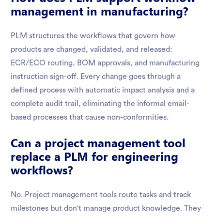
management in manufacturing?
PLM structures the workflows that govern how
products are changed, validated, and released:
ECR/ECO routing, BOM approvals, and manufacturing
instruction sign-off. Every change goes through a
defined process with automatic impact analysis and a
complete audit trail, eliminating the informal email-
based processes that cause non-conformities.
Can a project management tool
replace a PLM for engineering
workflows?
No. Project management tools route tasks and track
milestones but don't manage product knowledge. They