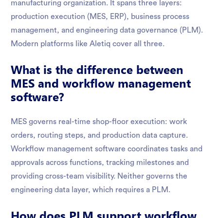
manufacturing organization. It spans three layers:
production execution (MES, ERP), business process
management, and engineering data governance (PLM).
Modern platforms like Aletiq cover all three.
What is the difference between
MES and workflow management
software?
MES governs real-time shop-floor execution: work
orders, routing steps, and production data capture.
Workflow management software coordinates tasks and
approvals across functions, tracking milestones and
providing cross-team visibility. Neither governs the
engineering data layer, which requires a PLM.
How does PLM support workflow