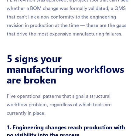
PLM revision was approved, a project tool that can't see
whether a BOM change was formally validated, a QMS
that can't link a non-conformity to the engineering
revision in production at the time — these are the gaps
that drive the most expensive manufacturing failures.
5 signs your
manufacturing workflows
are broken
Five operational patterns that signal a structural
workflow problem, regardless of which tools are
currently in place.
1. Engineering changes reach production with
no visibility into the process