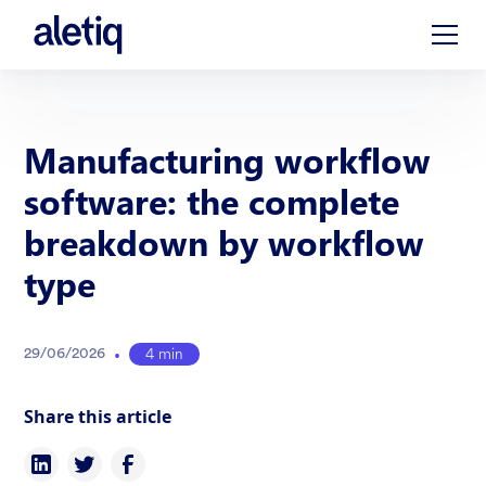
Manufacturing workflow
software: the complete
breakdown by workflow
type
•
4 min
29
/
06
/
2026
Share this article