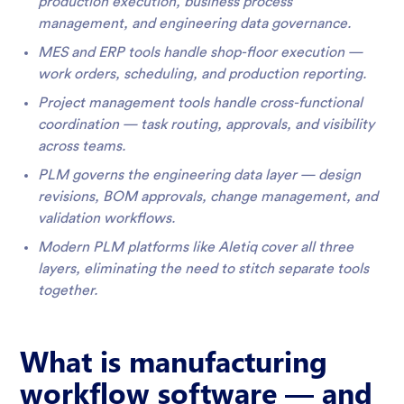
production execution, business process
management, and engineering data governance.
MES and ERP tools handle shop-floor execution —
work orders, scheduling, and production reporting.
Project management tools handle cross-functional
coordination — task routing, approvals, and visibility
across teams.
PLM governs the engineering data layer — design
revisions, BOM approvals, change management, and
validation workflows.
Modern PLM platforms like Aletiq cover all three
layers, eliminating the need to stitch separate tools
together.
What is manufacturing
workflow software — and