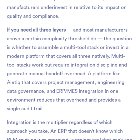
manufacturers underinvest in relative to its impact on
quality and compliance.
If you need all three layers
— and most manufacturers
above a certain complexity threshold do — the question
is whether to assemble a multi-tool stack or invest in a
modern platform that covers all three natively. Multi-
tool stacks work but require integration discipline and
generate manual handoff overhead. A platform like
Aletiq that covers project management, engineering
data governance, and ERP/MES integration in one
environment reduces that overhead and provides a
single audit trail.
Integration is the multiplier regardless of which
approach you take. An ERP that doesn't know which