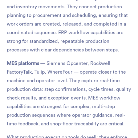
and inventory movements. They connect production
planning to procurement and scheduling, ensuring that
work orders are created, released, and completed in a
coordinated sequence. ERP workflow capabilities are
strong for standardized, repeatable production
processes with clear dependencies between steps.
MES platforms
— Siemens Opcenter, Rockwell
FactoryTalk, Tulip, WhereFour — operate closer to the
machine and operator level. They capture real-time
production data: step confirmations, cycle times, quality
check results, and exception events. MES workflow
capabilities are strongest for complex, multi-step
production sequences where operator guidance, real-
time feedback, and shop-floor traceability are critical.
What production execution tools do well: they enforce