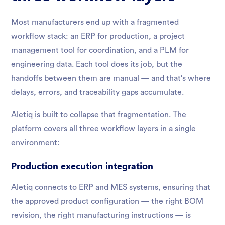
Most manufacturers end up with a fragmented
workflow stack: an ERP for production, a project
management tool for coordination, and a PLM for
engineering data. Each tool does its job, but the
handoffs between them are manual — and that's where
delays, errors, and traceability gaps accumulate.
Aletiq is built to collapse that fragmentation. The
platform covers all three workflow layers in a single
environment:
Production execution integration
Aletiq connects to ERP and MES systems, ensuring that
the approved product configuration — the right BOM
revision, the right manufacturing instructions — is