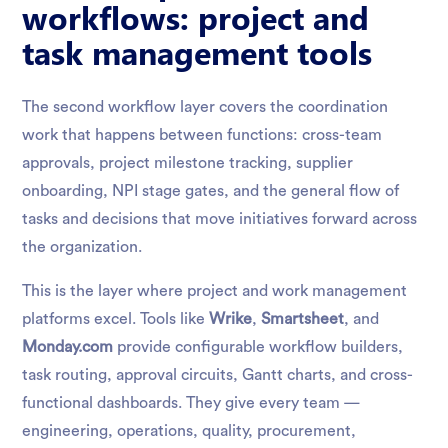
workflows: project and
task management tools
The second workflow layer covers the coordination
work that happens between functions: cross-team
approvals, project milestone tracking, supplier
onboarding, NPI stage gates, and the general flow of
tasks and decisions that move initiatives forward across
the organization.
This is the layer where project and work management
platforms excel. Tools like
Wrike
,
Smartsheet
, and
Monday.com
provide configurable workflow builders,
task routing, approval circuits, Gantt charts, and cross-
functional dashboards. They give every team —
engineering, operations, quality, procurement,