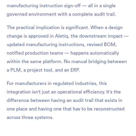
manufacturing instruction sign-off — all in a single
governed environment with a complete audit trail.
The practical implication is significant. When a design
change is approved in Aletiq, the downstream impact —
updated manufacturing instructions, revised BOM,
notified production teams — happens automatically
within the same platform. No manual bridging between
a PLM, a project tool, and an ERP.
For manufacturers in regulated industries, this
integration isn't just an operational efficiency. It's the
difference between having an audit trail that exists in
one place and having one that has to be reconstructed
across three systems.