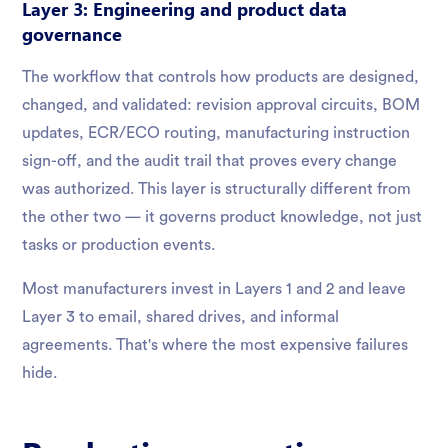
Layer 3: Engineering and product data
governance
The workflow that controls how products are designed,
changed, and validated: revision approval circuits, BOM
updates, ECR/ECO routing, manufacturing instruction
sign-off, and the audit trail that proves every change
was authorized. This layer is structurally different from
the other two — it governs product knowledge, not just
tasks or production events.
Most manufacturers invest in Layers 1 and 2 and leave
Layer 3 to email, shared drives, and informal
agreements. That's where the most expensive failures
hide.