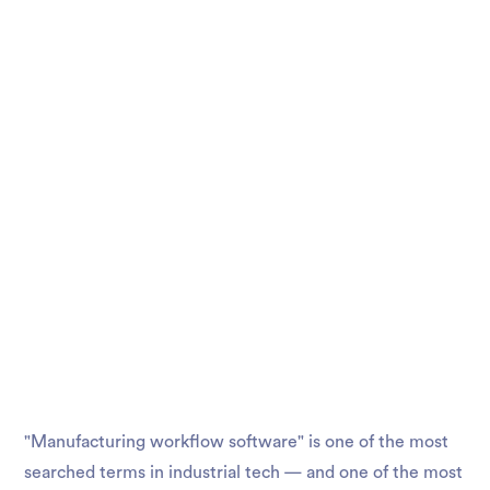
"Manufacturing workflow software" is one of the most
searched terms in industrial tech — and one of the most