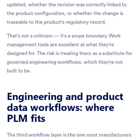
updated, whether the revision was correctly linked to
the product configuration, or whether the change is
traceable to the product's regulatory record.
That's not a criticism — it's a scope boundary. Work
management tools are excellent at what they're
designed for. The risk is treating them as a substitute for
governed engineering workflows, which they're not
built to be.
Engineering and product
data workflows: where
PLM fits
The third workflow layer is the one most manufacturers