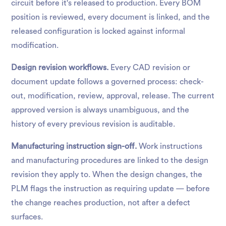
circuit before it's released to production. Every BOM
position is reviewed, every document is linked, and the
released configuration is locked against informal
modification.
Design revision workflows.
Every CAD revision or
document update follows a governed process: check-
out, modification, review, approval, release. The current
approved version is always unambiguous, and the
history of every previous revision is auditable.
Manufacturing instruction sign-off.
Work instructions
and manufacturing procedures are linked to the design
revision they apply to. When the design changes, the
PLM flags the instruction as requiring update — before
the change reaches production, not after a defect
surfaces.