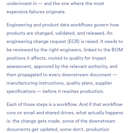
underinvest in — and the one where the most
expensive failures originate.
Engineering and product data workflows govern how
products are changed, validated, and released. An
engineering change request (ECR) is raised. It needs to
be reviewed by the right engineers, linked to the BOM
positions it affects, routed to quality for impact
assessment, approved by the relevant authority, and
then propagated to every downstream document —
manufacturing instructions, quality plans, supplier
specifications — before it reaches production.
Each of those steps is a workflow. And if that workflow
runs on email and shared drives, what actually happens
is: the change gets made, some of the downstream
documents get updated, some don't, production