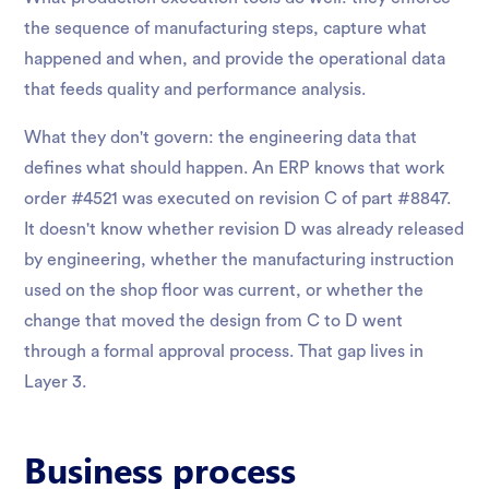
the sequence of manufacturing steps, capture what
happened and when, and provide the operational data
that feeds quality and performance analysis.
What they don't govern: the engineering data that
defines what should happen. An ERP knows that work
order #4521 was executed on revision C of part #8847.
It doesn't know whether revision D was already released
by engineering, whether the manufacturing instruction
used on the shop floor was current, or whether the
change that moved the design from C to D went
through a formal approval process. That gap lives in
Layer 3.
Business process