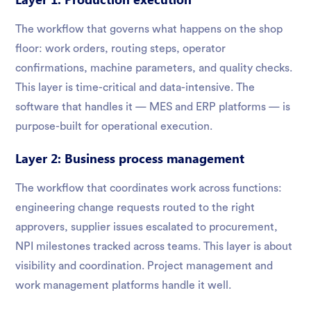
The workflow that governs what happens on the shop
floor: work orders, routing steps, operator
confirmations, machine parameters, and quality checks.
This layer is time-critical and data-intensive. The
software that handles it — MES and ERP platforms — is
purpose-built for operational execution.
Layer 2: Business process management
The workflow that coordinates work across functions:
engineering change requests routed to the right
approvers, supplier issues escalated to procurement,
NPI milestones tracked across teams. This layer is about
visibility and coordination. Project management and
work management platforms handle it well.