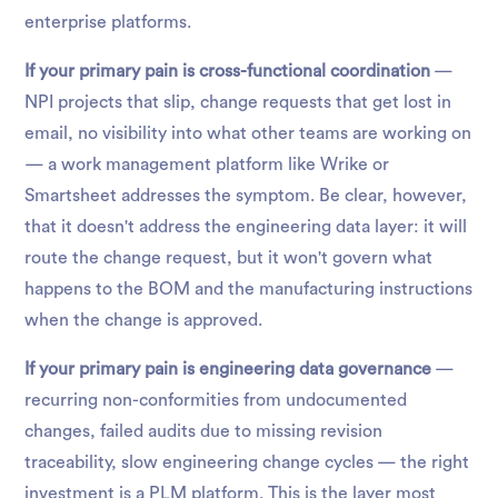
enterprise platforms.
If your primary pain is cross-functional coordination
—
NPI projects that slip, change requests that get lost in
email, no visibility into what other teams are working on
— a work management platform like Wrike or
Smartsheet addresses the symptom. Be clear, however,
that it doesn't address the engineering data layer: it will
route the change request, but it won't govern what
happens to the BOM and the manufacturing instructions
when the change is approved.
If your primary pain is engineering data governance
—
recurring non-conformities from undocumented
changes, failed audits due to missing revision
traceability, slow engineering change cycles — the right
investment is a PLM platform. This is the layer most