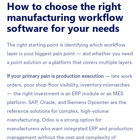
How to choose the right
manufacturing workflow
software for your needs
The right starting point is identifying which workflow
layer is your biggest pain point — and whether you need
a point solution or a platform that covers multiple layers.
If your primary pain is production execution
— late work
orders, poor shop-floor visibility, inventory mismatches
— the right investment is an ERP module or an MES
platform. SAP, Oracle, and Siemens Opcenter are the
reference solutions for complex, high-volume
manufacturing. Odoo is a strong option for
manufacturers who want integrated ERP and production
management without the cost and complexity of