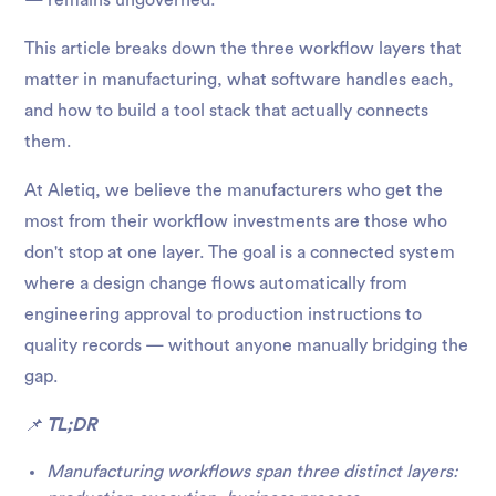
— remains ungoverned.
This article breaks down the three workflow layers that
matter in manufacturing, what software handles each,
and how to build a tool stack that actually connects
them.
At Aletiq, we believe the manufacturers who get the
most from their workflow investments are those who
don't stop at one layer. The goal is a connected system
where a design change flows automatically from
engineering approval to production instructions to
quality records — without anyone manually bridging the
gap.
📌
TL;DR
Manufacturing workflows span three distinct layers: