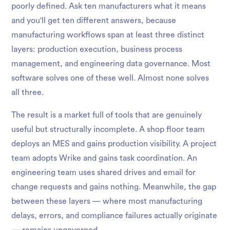
poorly defined. Ask ten manufacturers what it means
and you'll get ten different answers, because
manufacturing workflows span at least three distinct
layers: production execution, business process
management, and engineering data governance. Most
software solves one of these well. Almost none solves
all three.
The result is a market full of tools that are genuinely
useful but structurally incomplete. A shop floor team
deploys an MES and gains production visibility. A project
team adopts Wrike and gains task coordination. An
engineering team uses shared drives and email for
change requests and gains nothing. Meanwhile, the gap
between these layers — where most manufacturing
delays, errors, and compliance failures actually originate