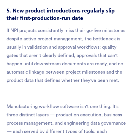
5. New product introductions regularly slip
their first-production-run date
If NPI projects consistently miss their go-live milestones
despite active project management, the bottleneck is
usually in validation and approval workflows: quality
gates that aren't clearly defined, approvals that can't
happen until downstream documents are ready, and no
automatic linkage between project milestones and the
product data that defines whether they've been met.
Manufacturing workflow software isn't one thing. It's
three distinct layers — production execution, business
process management, and engineering data governance
— each served by different types of tools, each