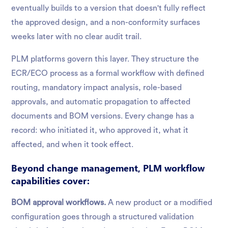
eventually builds to a version that doesn't fully reflect
the approved design, and a non-conformity surfaces
weeks later with no clear audit trail.
PLM platforms govern this layer. They structure the
ECR/ECO process as a formal workflow with defined
routing, mandatory impact analysis, role-based
approvals, and automatic propagation to affected
documents and BOM versions. Every change has a
record: who initiated it, who approved it, what it
affected, and when it took effect.
Beyond change management, PLM workflow
capabilities cover:
BOM approval workflows.
A new product or a modified
configuration goes through a structured validation