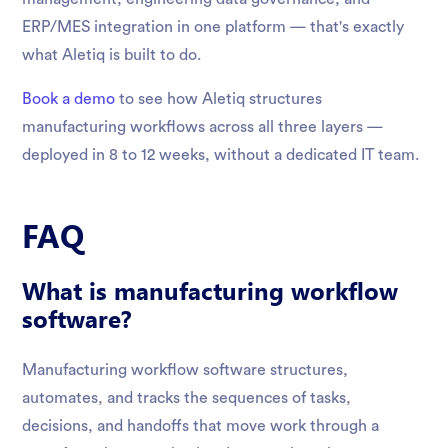
ERP/MES integration in one platform — that's exactly
what Aletiq is built to do.
Book a demo
to see how Aletiq structures
manufacturing workflows across all three layers —
deployed in 8 to 12 weeks, without a dedicated IT team.
FAQ
What is manufacturing workflow
software?
Manufacturing workflow software structures,
automates, and tracks the sequences of tasks,
decisions, and handoffs that move work through a