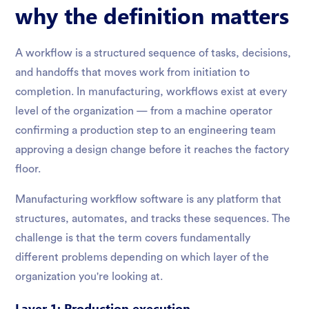
why the definition matters
A workflow is a structured sequence of tasks, decisions,
and handoffs that moves work from initiation to
completion. In manufacturing, workflows exist at every
level of the organization — from a machine operator
confirming a production step to an engineering team
approving a design change before it reaches the factory
floor.
Manufacturing workflow software is any platform that
structures, automates, and tracks these sequences. The
challenge is that the term covers fundamentally
different problems depending on which layer of the
organization you're looking at.
Layer 1: Production execution