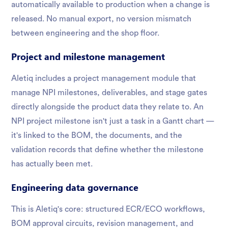
automatically available to production when a change is
released. No manual export, no version mismatch
between engineering and the shop floor.
Project and milestone management
Aletiq includes a project management module that
manage NPI milestones, deliverables, and stage gates
directly alongside the product data they relate to. An
NPI project milestone isn't just a task in a Gantt chart —
it's linked to the BOM, the documents, and the
validation records that define whether the milestone
has actually been met.
Engineering data governance
This is Aletiq's core: structured ECR/ECO workflows,
BOM approval circuits, revision management, and