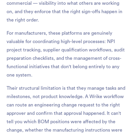
commercial — visibility into what others are working
on, and they enforce that the right sign-offs happen in
the right order.
For manufacturers, these platforms are genuinely
valuable for coordinating high-level processes: NPI
project tracking, supplier qualification workflows, audit
preparation checklists, and the management of cross-
functional initiatives that don't belong entirely to any
one system.
Their structural limitation is that they manage tasks and
milestones, not product knowledge. A Wrike workflow
can route an engineering change request to the right
approver and confirm that approval happened. It can't
tell you which BOM positions were affected by the
change, whether the manufacturing instructions were