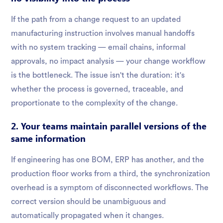
If the path from a change request to an updated
manufacturing instruction involves manual handoffs
with no system tracking — email chains, informal
approvals, no impact analysis — your change workflow
is the bottleneck. The issue isn't the duration: it's
whether the process is governed, traceable, and
proportionate to the complexity of the change.
2. Your teams maintain parallel versions of the
same information
If engineering has one BOM, ERP has another, and the
production floor works from a third, the synchronization
overhead is a symptom of disconnected workflows. The
correct version should be unambiguous and
automatically propagated when it changes.