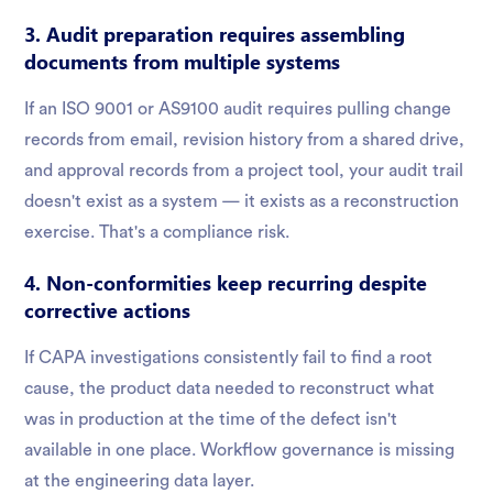
3. Audit preparation requires assembling
documents from multiple systems
If an ISO 9001 or AS9100 audit requires pulling change
records from email, revision history from a shared drive,
and approval records from a project tool, your audit trail
doesn't exist as a system — it exists as a reconstruction
exercise. That's a compliance risk.
4. Non-conformities keep recurring despite
corrective actions
If CAPA investigations consistently fail to find a root
cause, the product data needed to reconstruct what
was in production at the time of the defect isn't
available in one place. Workflow governance is missing
at the engineering data layer.