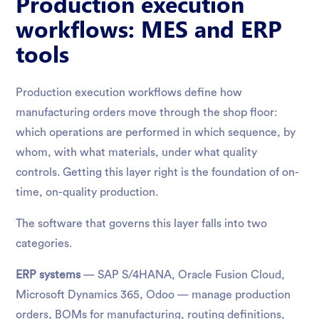
Production execution
workflows: MES and ERP
tools
Production execution workflows define how
manufacturing orders move through the shop floor:
which operations are performed in which sequence, by
whom, with what materials, under what quality
controls. Getting this layer right is the foundation of on-
time, on-quality production.
The software that governs this layer falls into two
categories.
ERP systems
— SAP S/4HANA, Oracle Fusion Cloud,
Microsoft Dynamics 365, Odoo — manage production
orders, BOMs for manufacturing, routing definitions,