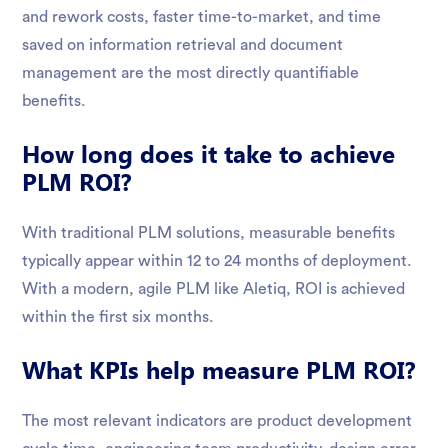
and rework costs, faster time-to-market, and time
saved on information retrieval and document
management are the most directly quantifiable
benefits.
How long does it take to achieve
PLM ROI?
With traditional PLM solutions, measurable benefits
typically appear within 12 to 24 months of deployment.
With a modern, agile PLM like Aletiq, ROI is achieved
within the first six months.
What KPIs help measure PLM ROI?
The most relevant indicators are product development