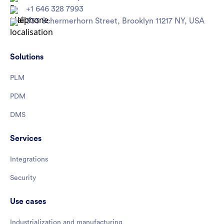
+1 646 328 7993
333 Schermerhorn Street, Brooklyn 11217 NY, USA
Solutions
PLM
PDM
DMS
Services
Integrations
Security
Use cases
Industrialization and manufacturing