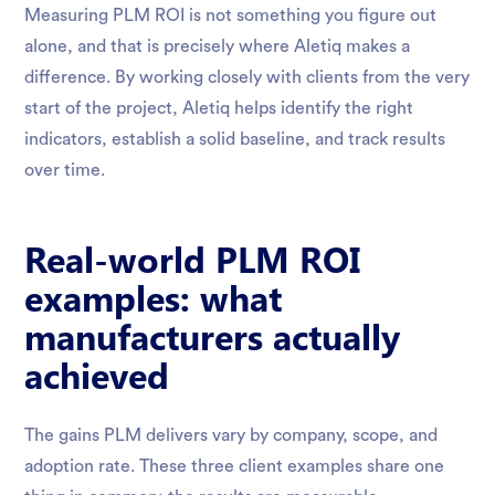
Measuring PLM ROI is not something you figure out
alone, and that is precisely where Aletiq makes a
difference. By working closely with clients from the very
start of the project, Aletiq helps identify the right
indicators, establish a solid baseline, and track results
over time.
Real-world PLM ROI
examples: what
manufacturers actually
achieved
The gains PLM delivers vary by company, scope, and
adoption rate. These three client examples share one