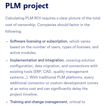
PLM project
Calculating PLM ROI requires a clear picture of the total
cost of ownership. Companies should factor in the
following:
Software licensing or subscription
, which varies
based on the number of users, types of licenses, and
active modules.
Implementation and integration
, covering solution
configuration, data migration, and connections with
existing tools (ERP, CAD, quality management
systems...). With traditional PLM platforms, every
additional connector or custom development comes
at an extra cost and can significantly delay the
project timeline.
Training and change management
, critical to