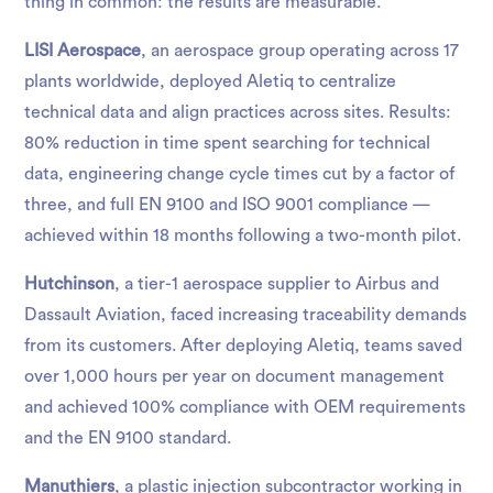
thing in common: the results are measurable.
LISI Aerospace
, an aerospace group operating across 17
plants worldwide, deployed Aletiq to centralize
technical data and align practices across sites. Results:
80% reduction in time spent searching for technical
data, engineering change cycle times cut by a factor of
three, and full EN 9100 and ISO 9001 compliance —
achieved within 18 months following a two-month pilot.
Hutchinson
, a tier-1 aerospace supplier to Airbus and
Dassault Aviation, faced increasing traceability demands
from its customers. After deploying Aletiq, teams saved
over 1,000 hours per year on document management
and achieved 100% compliance with OEM requirements
and the EN 9100 standard.
Manuthiers
, a plastic injection subcontractor working in