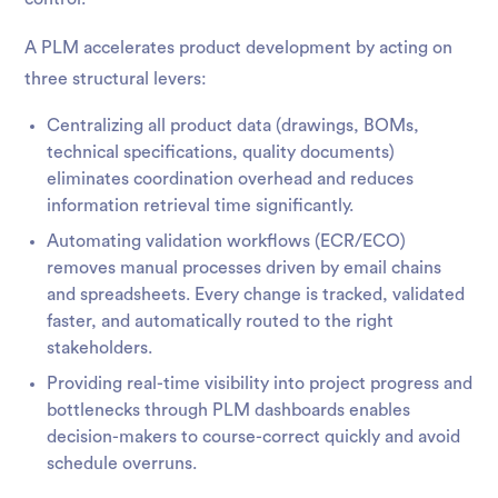
A PLM accelerates product development by acting on
three structural levers:
Centralizing all product data (drawings, BOMs,
technical specifications, quality documents)
eliminates coordination overhead and reduces
information retrieval time significantly.
Automating validation workflows (ECR/ECO)
removes manual processes driven by email chains
and spreadsheets. Every change is tracked, validated
faster, and automatically routed to the right
stakeholders.
Providing real-time visibility into project progress and
bottlenecks through PLM dashboards enables
decision-makers to course-correct quickly and avoid
schedule overruns.