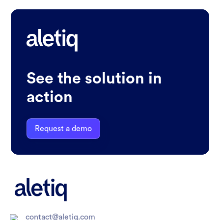
See the solution in
action
Request a demo
contact@aletiq.com