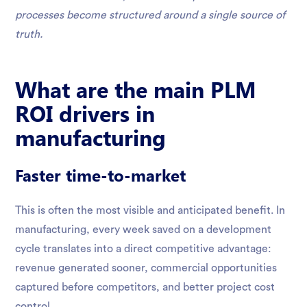
processes become structured around a single source of
truth.
What are the main PLM
ROI drivers in
manufacturing
Faster time-to-market
This is often the most visible and anticipated benefit. In
manufacturing, every week saved on a development
cycle translates into a direct competitive advantage:
revenue generated sooner, commercial opportunities
captured before competitors, and better project cost
control.