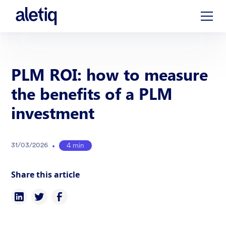
PLM ROI: how to measure
the benefits of a PLM
investment
•
4 min
31
/
03
/
2026
Share this article