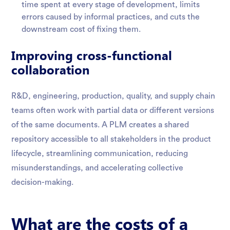
time spent at every stage of development, limits
errors caused by informal practices, and cuts the
downstream cost of fixing them.
Improving cross-functional
collaboration
R&D, engineering, production, quality, and supply chain
teams often work with partial data or different versions
of the same documents. A PLM creates a shared
repository accessible to all stakeholders in the product
lifecycle, streamlining communication, reducing
misunderstandings, and accelerating collective
decision-making.
What are the costs of a