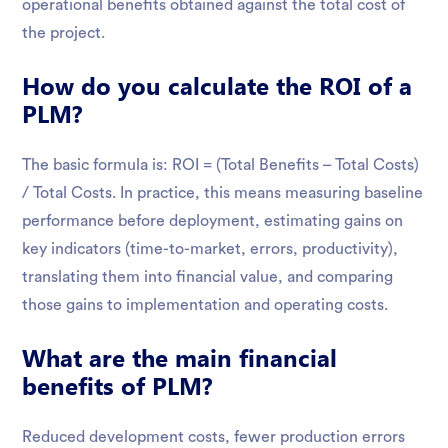
operational benefits obtained against the total cost of
the project.
How do you calculate the ROI of a
PLM?
The basic formula is: ROI = (Total Benefits – Total Costs)
/ Total Costs. In practice, this means measuring baseline
performance before deployment, estimating gains on
key indicators (time-to-market, errors, productivity),
translating them into financial value, and comparing
those gains to implementation and operating costs.
What are the main financial
benefits of PLM?
Reduced development costs, fewer production errors