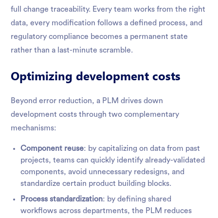
full change traceability. Every team works from the right
data, every modification follows a defined process, and
regulatory compliance becomes a permanent state
rather than a last-minute scramble.
Optimizing development costs
Beyond error reduction, a PLM drives down
development costs through two complementary
mechanisms:
Component reuse
: by capitalizing on data from past
projects, teams can quickly identify already-validated
components, avoid unnecessary redesigns, and
standardize certain product building blocks.
Process standardization
: by defining shared
workflows across departments, the PLM reduces