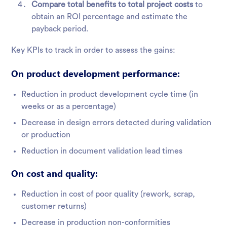
Compare total benefits to total project costs
to
obtain an ROI percentage and estimate the
payback period.
Key KPIs to track in order to assess the gains:
On product development performance:
Reduction in product development cycle time (in
weeks or as a percentage)
Decrease in design errors detected during validation
or production
Reduction in document validation lead times
On cost and quality:
Reduction in cost of poor quality (rework, scrap,
customer returns)
Decrease in production non-conformities