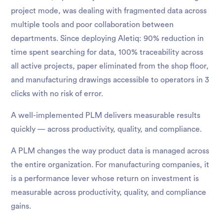
project mode, was dealing with fragmented data across
multiple tools and poor collaboration between
departments. Since deploying Aletiq: 90% reduction in
time spent searching for data, 100% traceability across
all active projects, paper eliminated from the shop floor,
and manufacturing drawings accessible to operators in 3
clicks with no risk of error.
A well-implemented PLM delivers measurable results
quickly — across productivity, quality, and compliance.
A PLM changes the way product data is managed across
the entire organization. For manufacturing companies, it
is a performance lever whose return on investment is
measurable across productivity, quality, and compliance
gains.