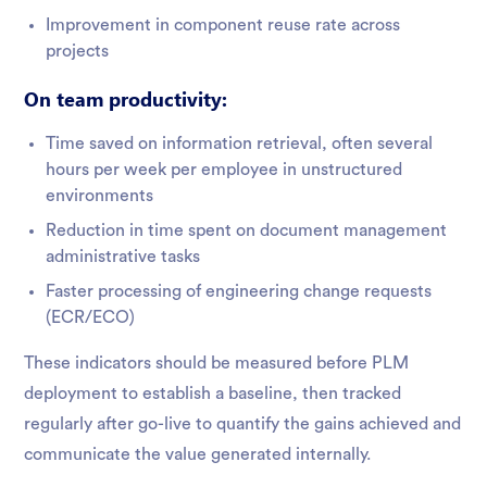
Improvement in component reuse rate across
projects
On team productivity:
Time saved on information retrieval, often several
hours per week per employee in unstructured
environments
Reduction in time spent on document management
administrative tasks
Faster processing of engineering change requests
(ECR/ECO)
These indicators should be measured before PLM
deployment to establish a baseline, then tracked
regularly after go-live to quantify the gains achieved and
communicate the value generated internally.