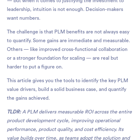
— but when it comes to justifying the investment to
leadership, intuition is not enough. Decision-makers
want numbers.
The challenge is that PLM benefits are not always easy
to quantify. Some gains are immediate and measurable.
Others — like improved cross-functional collaboration
or a stronger foundation for scaling — are real but
harder to put a figure on.
This article gives you the tools to identify the key PLM
value drivers, build a solid business case, and quantify
the gains achieved.
TLDR:
A PLM delivers measurable ROI across the entire
product development cycle, improving operational
performance, product quality, and cost efficiency. Its
value builds over time, as teams adopt the solution and