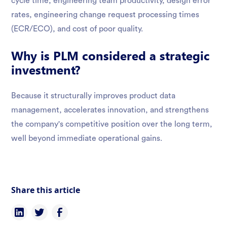
cycle time, engineering team productivity, design error
rates, engineering change request processing times
(ECR/ECO), and cost of poor quality.
Why is PLM considered a strategic
investment?
Because it structurally improves product data
management, accelerates innovation, and strengthens
the company's competitive position over the long term,
well beyond immediate operational gains.
Share this article