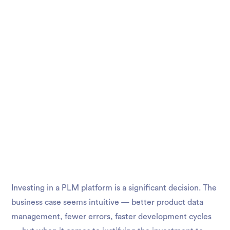
Investing in a PLM platform is a significant decision. The
business case seems intuitive — better product data
management, fewer errors, faster development cycles