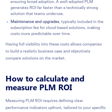
ensuring broad adoption. A well-adopted PLM
generates ROI far faster than a technically strong
solution that teams underuse.
Maintenance and upgrades
, typically included in the
subscription fee for cloud-based solutions, making
costs more predictable over time.
Having full visibility into these costs allows companies
to build a realistic business case and objectively
compare solutions on the market.
How to calculate and
measure PLM ROI
Measuring PLM ROI requires defining clear
performance indicators upfront, tailored to your specific