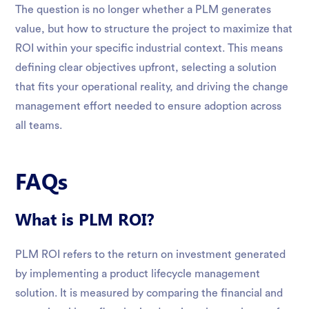
The question is no longer whether a PLM generates
value, but how to structure the project to maximize that
ROI within your specific industrial context. This means
defining clear objectives upfront, selecting a solution
that fits your operational reality, and driving the change
management effort needed to ensure adoption across
all teams.
FAQs
What is PLM ROI?
PLM ROI refers to the return on investment generated
by implementing a product lifecycle management
solution. It is measured by comparing the financial and