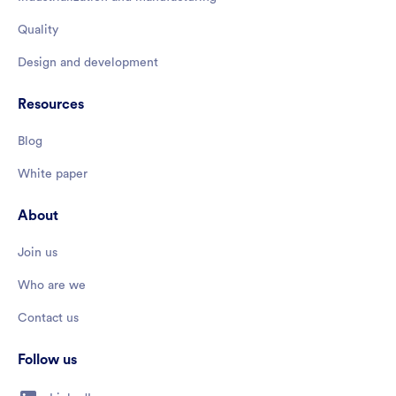
Quality
Design and development
Resources
Blog
White paper
About
Join us
Who are we
Contact us
Follow us