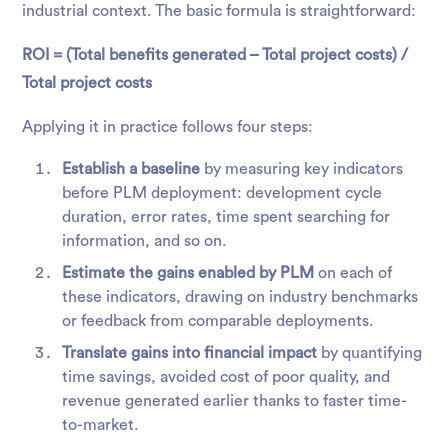
industrial context. The basic formula is straightforward:
ROI = (Total benefits generated – Total project costs) /
Total project costs
Applying it in practice follows four steps:
Establish a baseline
by measuring key indicators
before PLM deployment: development cycle
duration, error rates, time spent searching for
information, and so on.
Estimate the gains enabled by PLM
on each of
these indicators, drawing on industry benchmarks
or feedback from comparable deployments.
Translate gains into financial impact
by quantifying
time savings, avoided cost of poor quality, and
revenue generated earlier thanks to faster time-
to-market.