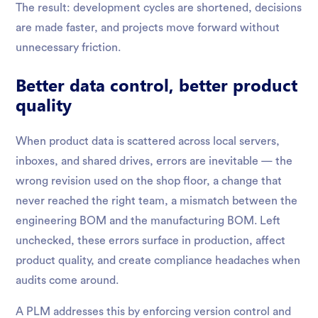
The result: development cycles are shortened, decisions
are made faster, and projects move forward without
unnecessary friction.
Better data control, better product
quality
When product data is scattered across local servers,
inboxes, and shared drives, errors are inevitable — the
wrong revision used on the shop floor, a change that
never reached the right team, a mismatch between the
engineering BOM and the manufacturing BOM. Left
unchecked, these errors surface in production, affect
product quality, and create compliance headaches when
audits come around.
A PLM addresses this by enforcing version control and