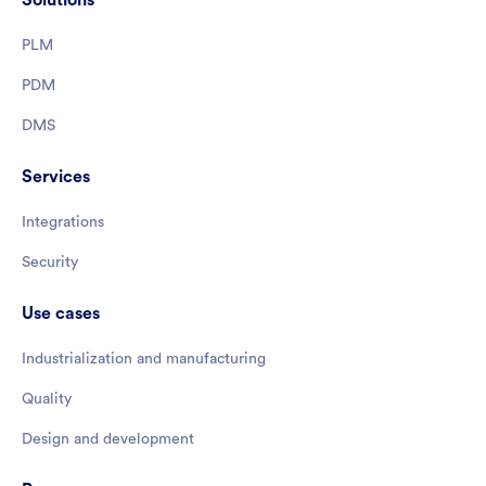
PLM
PDM
DMS
Services
Integrations
Security
Use cases
Industrialization and manufacturing
Quality
Design and development