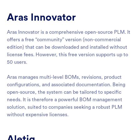
Aras Innovator
Aras Innovator is a comprehensive open-source PLM. It
offers a free “community” version (non-commercial
edition) that can be downloaded and installed without
license fees. However, this free version supports up to
50 users.
Aras manages multi-level BOMs, revisions, product
configurations, and associated documentation. Being
open-source, the system can be tailored to specific
needs. It is therefore a powerful BOM management
solution, suited to companies seeking a robust PLM
without expensive licenses.
Aletiq