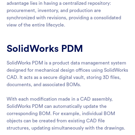
advantage lies in having a centralized repository:
procurement, inventory, and production are
synchronized with revisions, providing a consolidated
view of the entire lifecycle.
SolidWorks PDM
SolidWorks PDM is a product data management system
designed for mechanical design offices using SolidWorks
CAD. It acts as a secure digital vault, storing 3D files,
documents, and associated BOMs.
With each modification made in a CAD assembly,
SolidWorks PDM can automatically update the
corresponding BOM. For example, individual BOM
objects can be created from existing CAD file
structures, updating simultaneously with the drawings.