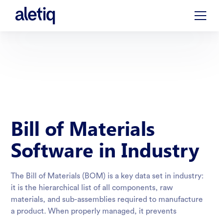
Bill of Materials
Software in Industry
The Bill of Materials (BOM) is a key data set in industry:
it is the hierarchical list of all components, raw
materials, and sub-assemblies required to manufacture
a product. When properly managed, it prevents