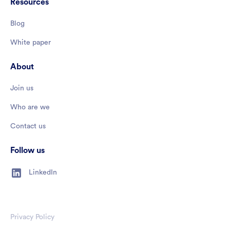
Resources
Blog
White paper
About
Join us
Who are we
Contact us
Follow us
LinkedIn
Privacy Policy