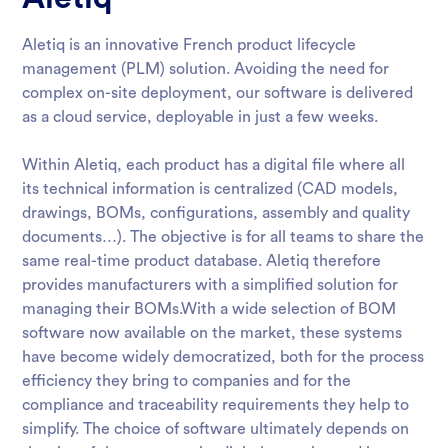
Aletiq is an innovative French product lifecycle
management (PLM) solution. Avoiding the need for
complex on-site deployment, our software is delivered
as a cloud service, deployable in just a few weeks.
Within Aletiq, each product has a digital file where all
its technical information is centralized (CAD models,
drawings, BOMs, configurations, assembly and quality
documents…). The objective is for all teams to share the
same real-time product database. Aletiq therefore
provides manufacturers with a simplified solution for
managing their BOMs.With a wide selection of BOM
software now available on the market, these systems
have become widely democratized, both for the process
efficiency they bring to companies and for the
compliance and traceability requirements they help to
simplify. The choice of software ultimately depends on