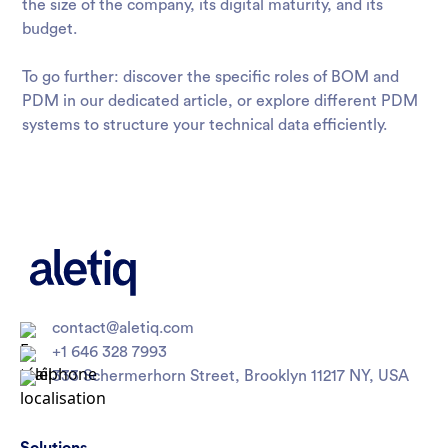
the size of the company, its digital maturity, and its
budget.
To go further: discover the specific roles of
BOM and
PDM
in our dedicated article, or explore different PDM
systems to structure your technical data efficiently.
contact@aletiq.com
+1 646 328 7993
333 Schermerhorn Street, Brooklyn 11217 NY, USA
Solutions