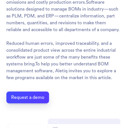
omissions and costly production errors.Software
solutions designed to manage BOMs in industry—such
as PLM, PDM, and ERP—centralize information, part
numbers, quantities, and revisions to make them
reliable and accessible to all departments of a company.
Reduced human errors, improved traceability, and a
consolidated product view across the entire industrial
workflow are just some of the many benefits these
systems bring.To help you better understand BOM
management software, Aletiq invites you to explore a
few programs available on the market in this article.
Request a demo