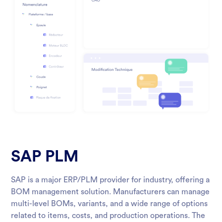
SAP PLM
SAP is a major ERP/PLM provider for industry, offering a
BOM management solution. Manufacturers can manage
multi-level BOMs, variants, and a wide range of options
related to items, costs, and production operations. The