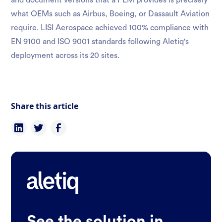
and document versions that a PLM provides is precisely
what OEMs such as Airbus, Boeing, or Dassault Aviation
require. LISI Aerospace achieved 100% compliance with
EN 9100 and ISO 9001 standards following Aletiq's
deployment across its 20 sites.
Share this article
See the solution in