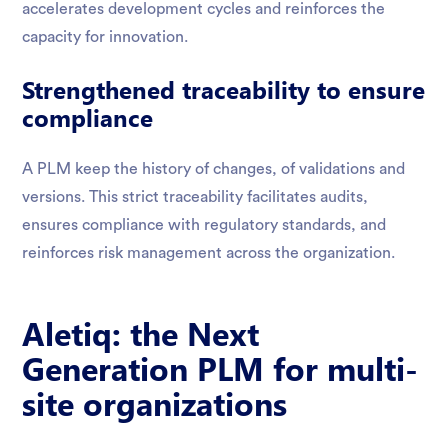
accelerates development cycles and reinforces the
capacity for innovation.
Strengthened traceability to ensure
compliance
A PLM keep the history of changes, of validations and
versions. This strict traceability facilitates audits,
ensures compliance with regulatory standards, and
reinforces risk management across the organization.
Aletiq: the Next
Generation PLM for multi-
site organizations