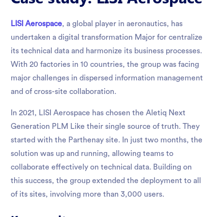
LISI Aerospace
, a global player in aeronautics, has
undertaken a digital transformation Major for centralize
its technical data and harmonize its business processes.
With 20 factories in 10 countries, the group was facing
major challenges in dispersed information management
and of cross-site collaboration.
In 2021, LISI Aerospace has chosen the Aletiq Next
Generation PLM Like their single source of truth. They
started with the Parthenay site. In just two months, the
solution was up and running, allowing teams to
collaborate effectively on technical data. Building on
this success, the group extended the deployment to all
of its sites, involving more than 3,000 users.