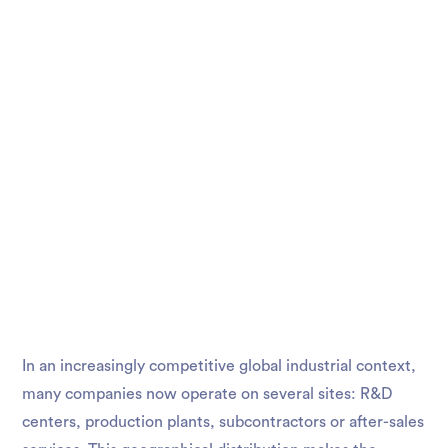
In an increasingly competitive global industrial context,
many companies now operate on several sites: R&D
centers, production plants, subcontractors or after-sales