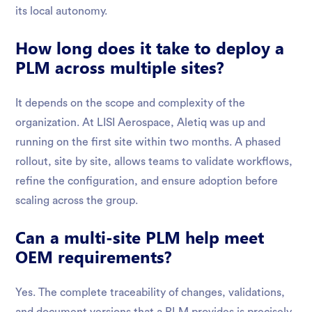
its local autonomy.
How long does it take to deploy a
PLM across multiple sites?
It depends on the scope and complexity of the
organization. At LISI Aerospace, Aletiq was up and
running on the first site within two months. A phased
rollout, site by site, allows teams to validate workflows,
refine the configuration, and ensure adoption before
scaling across the group.
Can a multi-site PLM help meet
OEM requirements?
Yes. The complete traceability of changes, validations,