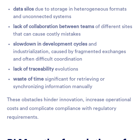
data silos
due to storage in heterogeneous formats
and unconnected systems
lack of collaboration between teams
of different sites
that can cause costly mistakes
slowdown in development cycles
and
industrialization, caused by fragmented exchanges
and often difficult coordination
lack of traceability
evolutions
waste of time
significant for retrieving or
synchronizing information manually
These obstacles hinder innovation, increase operational
costs and complicate compliance with regulatory
requirements.