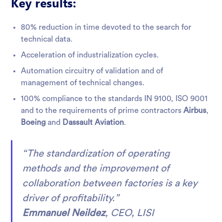
Key results:
80% reduction in time devoted to the search for
technical data.
Acceleration of industrialization cycles.
Automation circuitry of validation and of
management of technical changes.
100% compliance to the standards IN 9100, ISO 9001
and to the requirements of prime contractors
Airbus
,
Boeing
and
Dassault Aviation
.
“The standardization of operating
methods and the improvement of
collaboration between factories is a key
driver of profitability.”
Emmanuel Neildez
, CEO, LISI