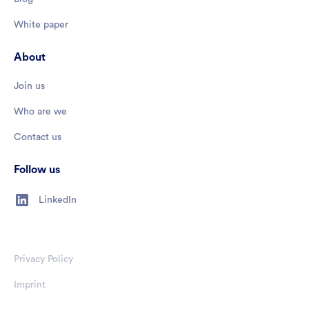
White paper
About
Join us
Who are we
Contact us
Follow us
LinkedIn
Privacy Policy
Imprint