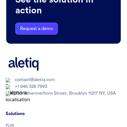
action
Request a demo
contact@aletiq.com
+1 646 328 7993
333 Schermerhorn Street, Brooklyn 11217 NY, USA
Solutions
PLM