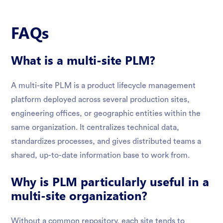
FAQs
What is a multi-site PLM?
A multi-site PLM is a product lifecycle management
platform deployed across several production sites,
engineering offices, or geographic entities within the
same organization. It centralizes technical data,
standardizes processes, and gives distributed teams a
shared, up-to-date information base to work from.
Why is PLM particularly useful in a
multi-site organization?
Without a common repository, each site tends to