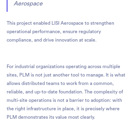
Aerospace
This project enabled LISI Aerospace to strengthen
operational performance, ensure regulatory
compliance, and drive innovation at scale.
For industrial organizations operating across multiple
sites, PLM is not just another tool to manage. It is what
allows distributed teams to work from a common,
reliable, and up-to-date foundation. The complexity of
multi-site operations is not a barrier to adoption: with
the right infrastructure in place, it is precisely where
PLM demonstrates its value most clearly.