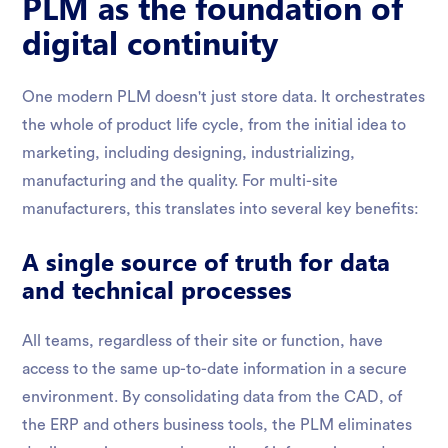
PLM as the foundation of
digital continuity
One modern PLM doesn't just store data. It orchestrates
the whole of product life cycle, from the initial idea to
marketing, including designing, industrializing,
manufacturing and the quality. For multi-site
manufacturers, this translates into several key benefits:
A single source of truth for data
and technical processes
All teams, regardless of their site or function, have
access to the same up-to-date information in a secure
environment. By consolidating data from the CAD, of
the ERP and others business tools, the PLM eliminates