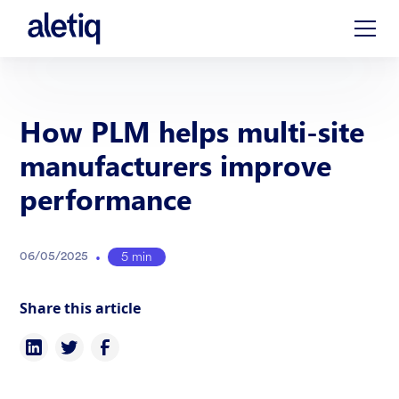
How PLM helps multi-site
manufacturers improve
performance
•
5 min
06
/
05
/
2025
Share this article