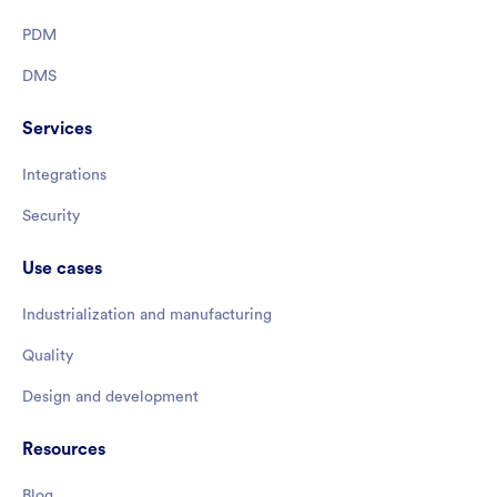
PDM
DMS
Services
Integrations
Security
Use cases
Industrialization and manufacturing
Quality
Design and development
Resources
Blog