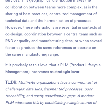
services. This geographical distribution makes the
collaboration between teams more complex, as is the
sharing of best practices, centralized management of
technical data and the harmonization of processes.
However, these interactions are essential in contexts of
co-design, coordination between a central team such as
R&D or quality and manufacturing sites, or when several
factories produce the same references or operate on
the same manufacturing range.
It is precisely at this level that a PLM (Product Lifecycle
Management) intervenes as
strategic lever
.
TL;DR:
Multi-site organizations face a common set of
challenges: data silos, fragmented processes, poor
traceability, and costly coordination gaps. A modern
PLM addresses this by establishing a single source of