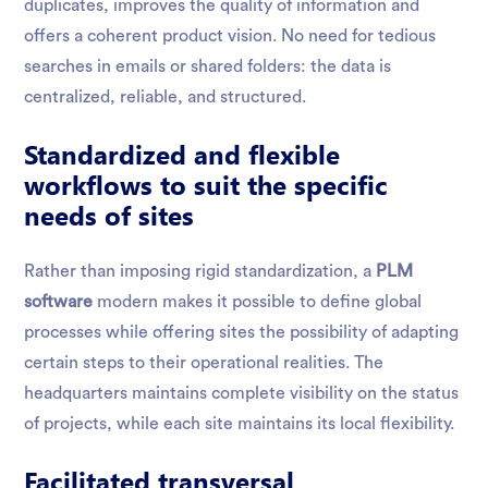
duplicates, improves the quality of information and
offers a coherent product vision. No need for tedious
searches in emails or shared folders: the data is
centralized, reliable, and structured.
Standardized and flexible
workflows to suit the specific
needs of sites
Rather than imposing rigid standardization, a
PLM
software
modern makes it possible to define global
processes while offering sites the possibility of adapting
certain steps to their operational realities. The
headquarters maintains complete visibility on the status
of projects, while each site maintains its local flexibility.
Facilitated transversal