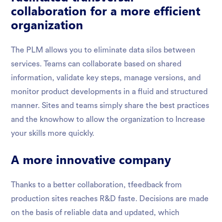
collaboration for a more efficient
organization
The PLM allows you to eliminate data silos between
services. Teams can collaborate based on shared
information, validate key steps, manage versions, and
monitor product developments in a fluid and structured
manner. Sites and teams simply share the best practices
and the knowhow to allow the organization to Increase
your skills more quickly.
A more innovative company
Thanks to a better collaboration, tfeedback from
production sites reaches R&D faste. Decisions are made
on the basis of reliable data and updated, which