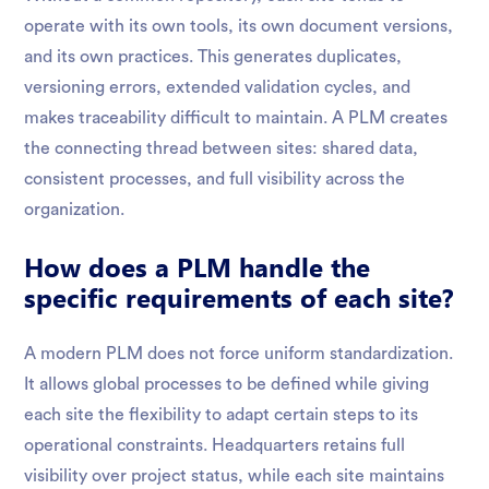
operate with its own tools, its own document versions,
and its own practices. This generates duplicates,
versioning errors, extended validation cycles, and
makes traceability difficult to maintain. A PLM creates
the connecting thread between sites: shared data,
consistent processes, and full visibility across the
organization.
How does a PLM handle the
specific requirements of each site?
A modern PLM does not force uniform standardization.
It allows global processes to be defined while giving
each site the flexibility to adapt certain steps to its
operational constraints. Headquarters retains full
visibility over project status, while each site maintains