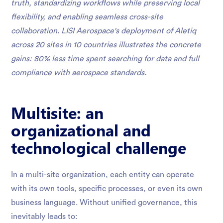
truth, standardizing workflows while preserving local
flexibility, and enabling seamless cross-site
collaboration. LISI Aerospace's deployment of Aletiq
across 20 sites in 10 countries illustrates the concrete
gains: 80% less time spent searching for data and full
compliance with aerospace standards.
Multisite: an
organizational and
technological challenge
In a multi-site organization, each entity can operate
with its own tools, specific processes, or even its own
business language. Without unified governance, this
inevitably leads to: