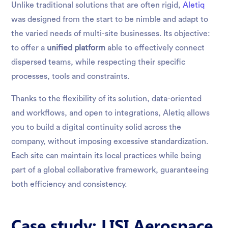
Unlike traditional solutions that are often rigid,
Aletiq
was designed from the start to be nimble and adapt to
the varied needs of multi-site businesses. Its objective:
to offer a
unified platform
able to effectively connect
dispersed teams, while respecting their specific
processes, tools and constraints.
Thanks to the flexibility of its solution, data-oriented
and workflows, and open to integrations, Aletiq allows
you to build a digital continuity solid across the
company, without imposing excessive standardization.
Each site can maintain its local practices while being
part of a global collaborative framework, guaranteeing
both efficiency and consistency.
Case study: LISI Aerospace